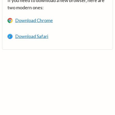
If you need to download a new browser, here are
two modern ones:
Download Chrome
Download Safari