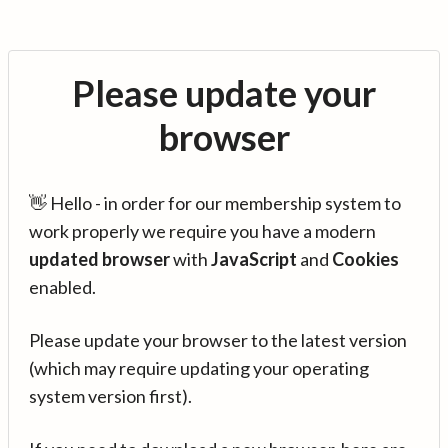
Please update your
browser
👋 Hello - in order for our membership system to
work properly we require you have a modern
updated browser
with
JavaScript
and
Cookies
enabled.
Please update your browser to the latest version
(which may require updating your operating
system version first).