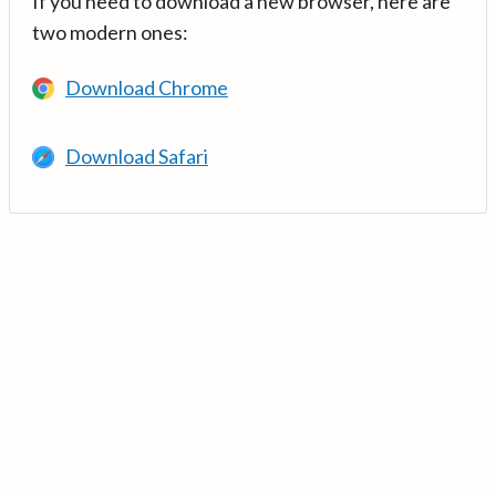
If you need to download a new browser, here are
two modern ones:
Download Chrome
Download Safari