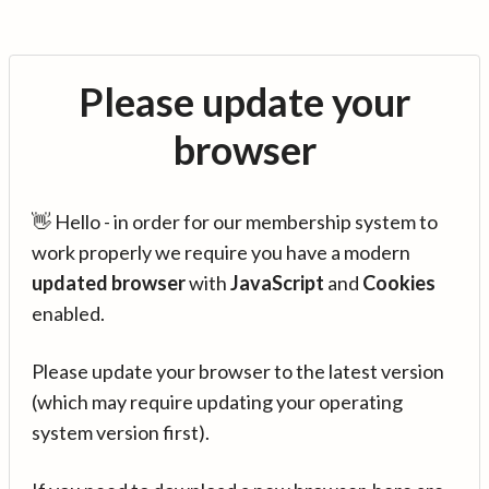
Please update your
browser
👋 Hello - in order for our membership system to
work properly we require you have a modern
updated browser
with
JavaScript
and
Cookies
enabled.
Please update your browser to the latest version
(which may require updating your operating
system version first).