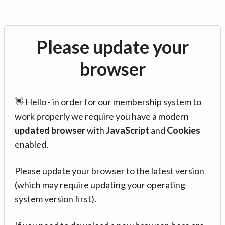
Please update your
browser
👋 Hello - in order for our membership system to
work properly we require you have a modern
updated browser
with
JavaScript
and
Cookies
enabled.
Please update your browser to the latest version
(which may require updating your operating
system version first).