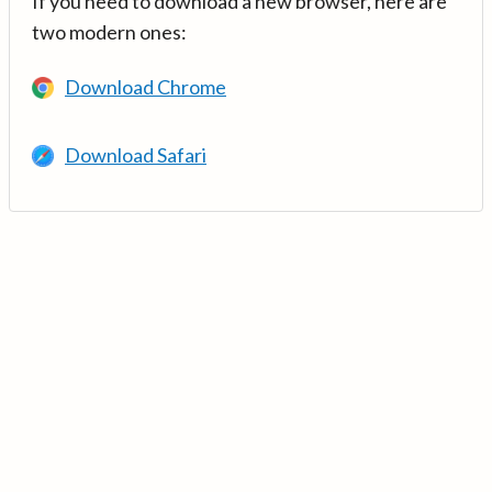
If you need to download a new browser, here are
two modern ones:
Download Chrome
Download Safari