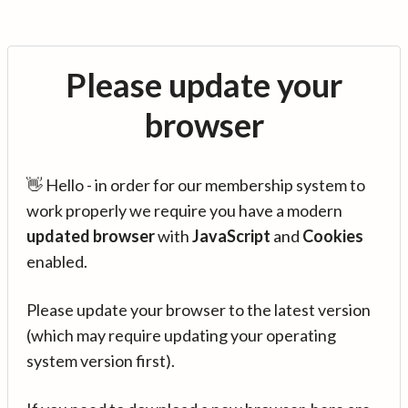
Please update your
browser
👋 Hello - in order for our membership system to
work properly we require you have a modern
updated browser
with
JavaScript
and
Cookies
enabled.
Please update your browser to the latest version
(which may require updating your operating
system version first).