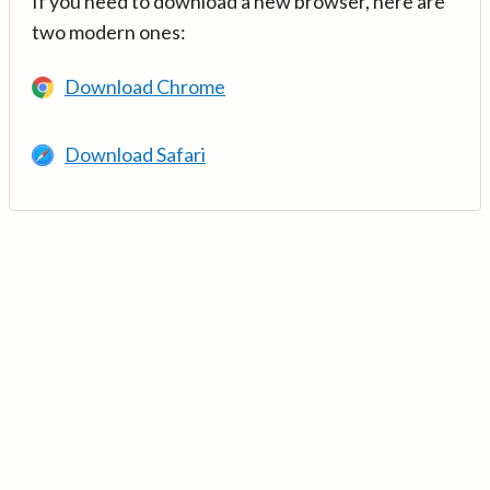
If you need to download a new browser, here are
two modern ones:
Download Chrome
Download Safari