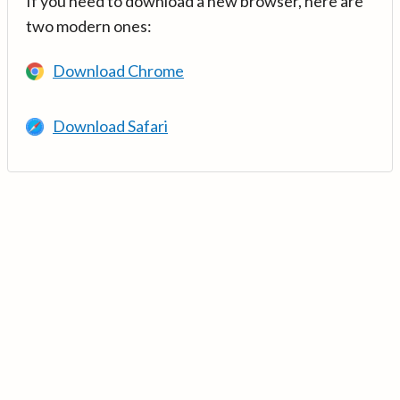
If you need to download a new browser, here are
two modern ones:
Download Chrome
Download Safari