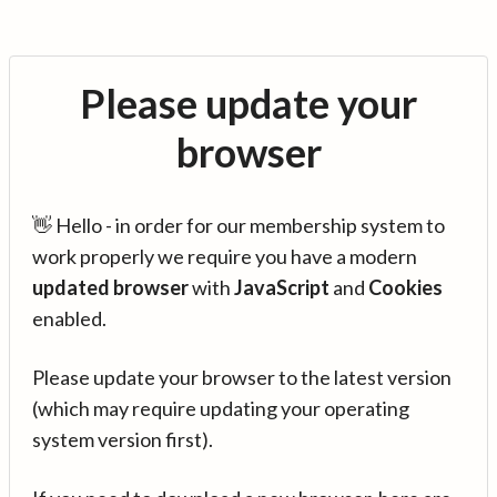
Please update your
browser
👋 Hello - in order for our membership system to
work properly we require you have a modern
updated browser
with
JavaScript
and
Cookies
enabled.
Please update your browser to the latest version
(which may require updating your operating
system version first).