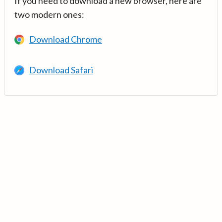
If you need to download a new browser, here are
two modern ones:
Download Chrome
Download Safari