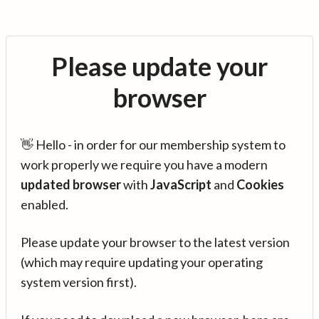
Please update your
browser
👋 Hello - in order for our membership system to
work properly we require you have a modern
updated browser
with
JavaScript
and
Cookies
enabled.
Please update your browser to the latest version
(which may require updating your operating
system version first).