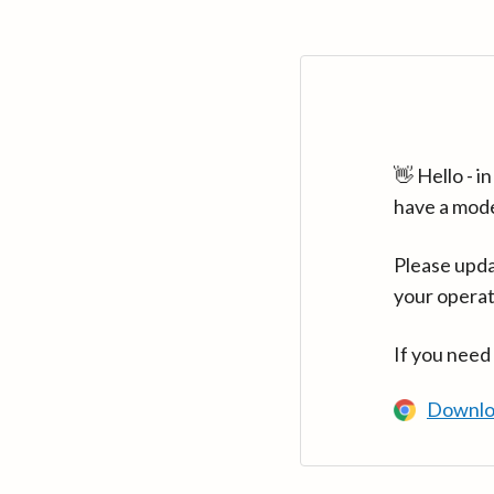
👋 Hello - 
have a mod
Please upda
your operat
If you need
Downlo