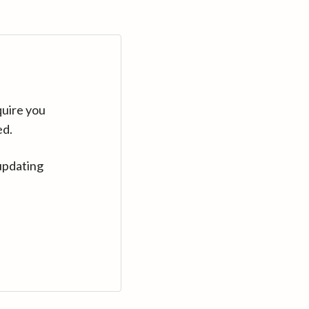
quire you
ed.
updating