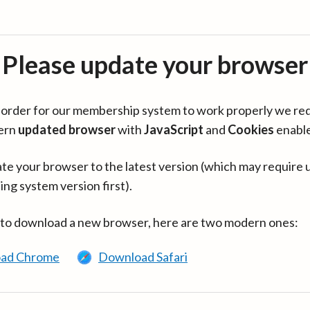
Please update your browser
in order for our membership system to work properly we re
ern
updated browser
with
JavaScript
and
Cookies
enabl
te your browser to the latest version (which may require 
ing system version first).
 to download a new browser, here are two modern ones:
ad Chrome
Download Safari