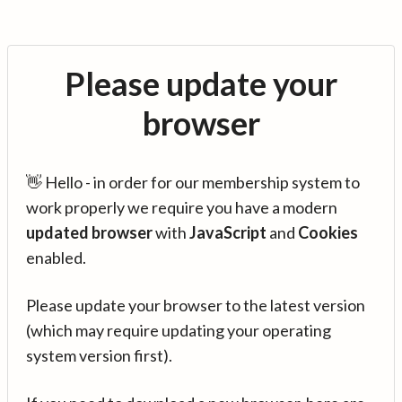
Please update your
browser
👋 Hello - in order for our membership system to
work properly we require you have a modern
updated browser
with
JavaScript
and
Cookies
enabled.
Please update your browser to the latest version
(which may require updating your operating
system version first).