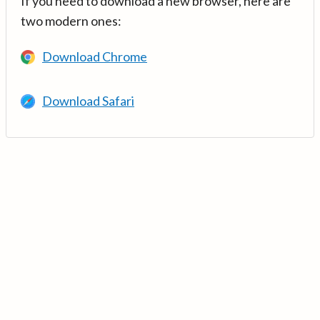
If you need to download a new browser, here are
two modern ones:
Download Chrome
Download Safari