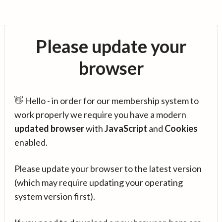
Please update your
browser
👋 Hello - in order for our membership system to
work properly we require you have a modern
updated browser
with
JavaScript
and
Cookies
enabled.
Please update your browser to the latest version
(which may require updating your operating
system version first).