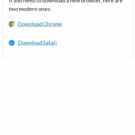
If you need to download a new browser, here are
two modern ones:
Download Chrome
Download Safari