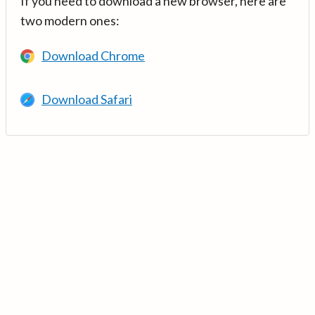
If you need to download a new browser, here are
two modern ones:
Download Chrome
Download Safari