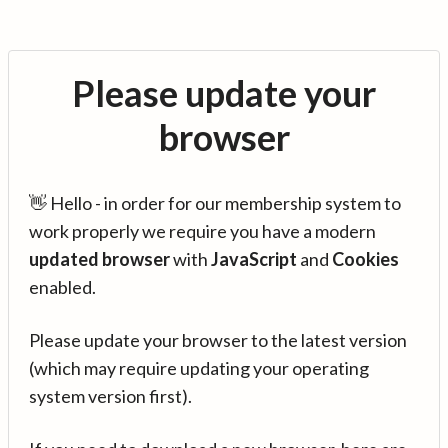
Please update your
browser
👋 Hello - in order for our membership system to
work properly we require you have a modern
updated browser
with
JavaScript
and
Cookies
enabled.
Please update your browser to the latest version
(which may require updating your operating
system version first).