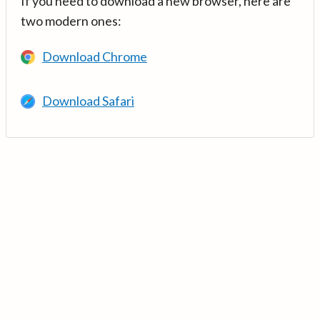
If you need to download a new browser, here are
two modern ones:
Download Chrome
Download Safari