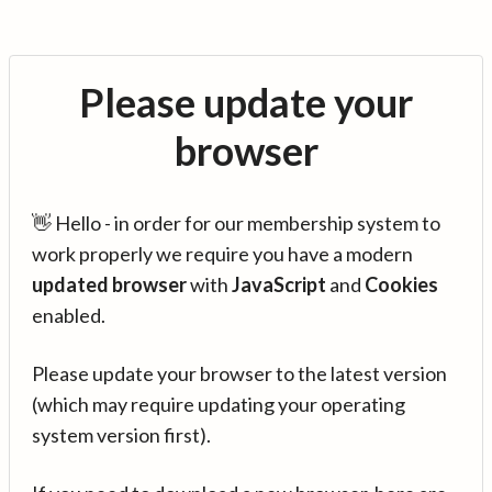
Please update your
browser
👋 Hello - in order for our membership system to
work properly we require you have a modern
updated browser
with
JavaScript
and
Cookies
enabled.
Please update your browser to the latest version
(which may require updating your operating
system version first).