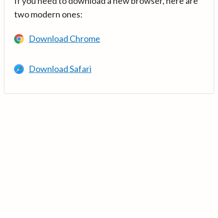
If you need to download a new browser, here are
two modern ones:
Download Chrome
Download Safari