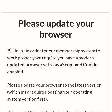
Please update your
browser
👋 Hello - in order for our membership system to
work properly we require you have a modern
updated browser
with
JavaScript
and
Cookies
enabled.
Please update your browser to the latest version
(which may require updating your operating
system version first).