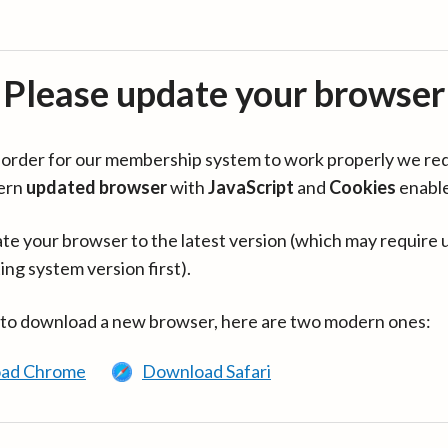
Please update your browser
in order for our membership system to work properly we re
ern
updated browser
with
JavaScript
and
Cookies
enabl
te your browser to the latest version (which may require 
ing system version first).
 to download a new browser, here are two modern ones:
ad Chrome
Download Safari