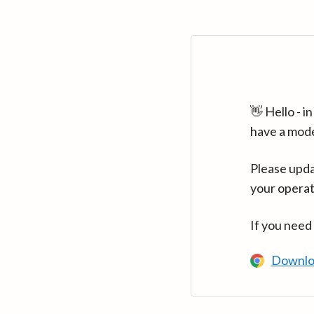
👋 Hello - 
have a mod
Please upda
your operat
If you need
Downlo