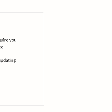
quire you
ed.
updating