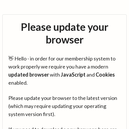
Please update your
browser
👋 Hello - in order for our membership system to
work properly we require you have a modern
updated browser
with
JavaScript
and
Cookies
enabled.
Please update your browser to the latest version
(which may require updating your operating
system version first).