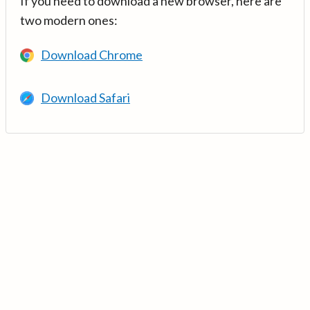
If you need to download a new browser, here are
two modern ones:
Download Chrome
Download Safari