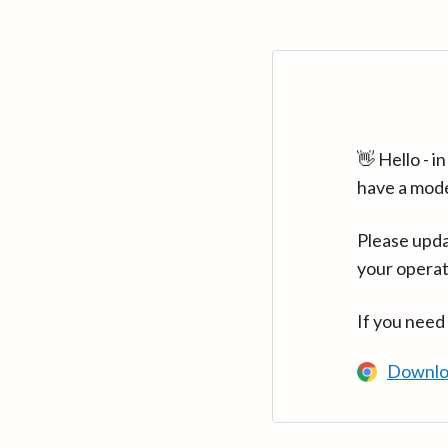
👋 Hello - 
have a mod
Please upda
your operat
If you need
Downlo