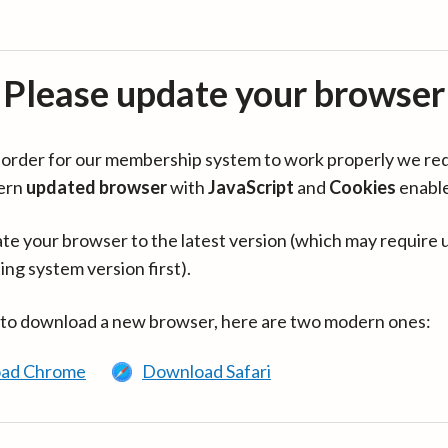
Please update your browser
in order for our membership system to work properly we re
ern
updated browser
with
JavaScript
and
Cookies
enabl
te your browser to the latest version (which may require 
ing system version first).
 to download a new browser, here are two modern ones:
ad Chrome
Download Safari