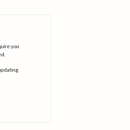
quire you
ed.
updating