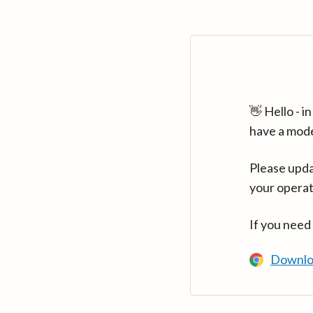
👋 Hello - 
have a mod
Please upda
your operat
If you need
Downlo