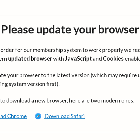
Please update your browser
in order for our membership system to work properly we re
ern
updated browser
with
JavaScript
and
Cookies
enabl
te your browser to the latest version (which may require 
ing system version first).
 to download a new browser, here are two modern ones:
ad Chrome
Download Safari