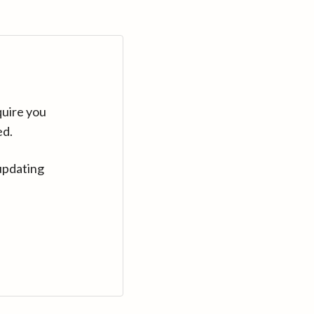
quire you
ed.
updating