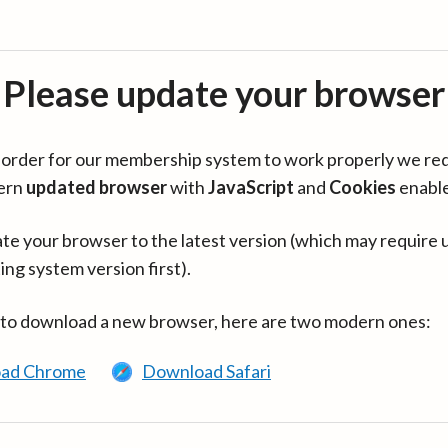
Please update your browser
in order for our membership system to work properly we re
ern
updated browser
with
JavaScript
and
Cookies
enabl
te your browser to the latest version (which may require 
ing system version first).
 to download a new browser, here are two modern ones:
ad Chrome
Download Safari