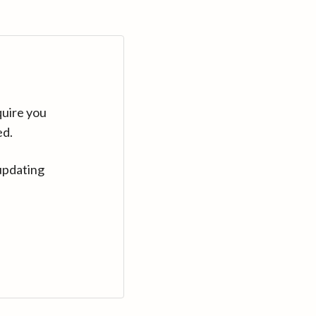
quire you
ed.
updating