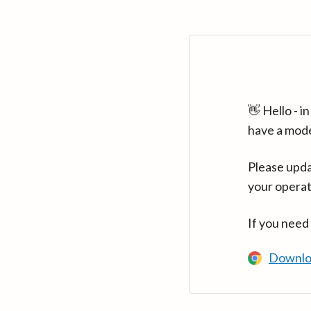
👋 Hello - 
have a mod
Please upda
your operat
If you need
Downlo