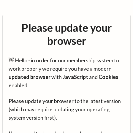
Please update your
browser
👋 Hello - in order for our membership system to
work properly we require you have a modern
updated browser
with
JavaScript
and
Cookies
enabled.
Please update your browser to the latest version
(which may require updating your operating
system version first).