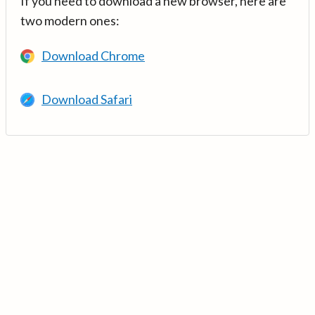
If you need to download a new browser, here are
two modern ones:
Download Chrome
Download Safari