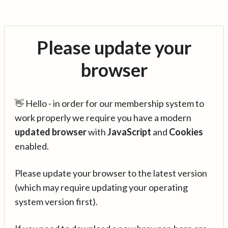
Please update your
browser
👋 Hello - in order for our membership system to
work properly we require you have a modern
updated browser
with
JavaScript
and
Cookies
enabled.
Please update your browser to the latest version
(which may require updating your operating
system version first).