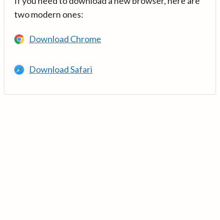
If you need to download a new browser, here are
two modern ones:
Download Chrome
Download Safari